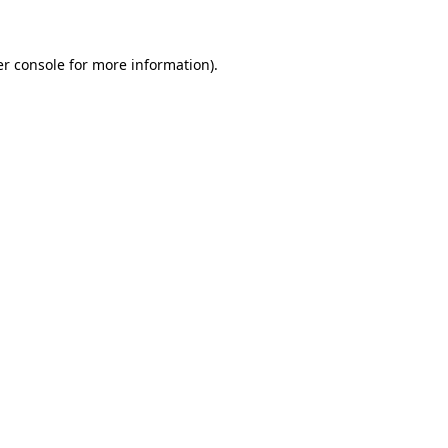
er console for more information)
.