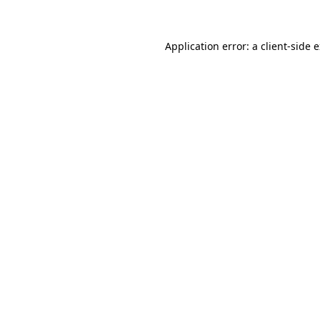
Application error: a client-side