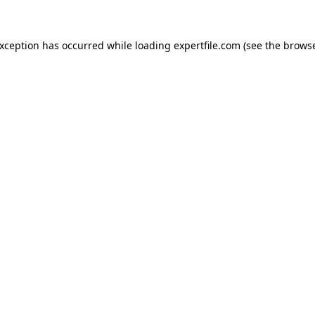
 exception has occurred
while loading
expertfile.com
(see the brows