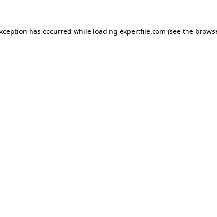
 exception has occurred
while loading
expertfile.com
(see the brows