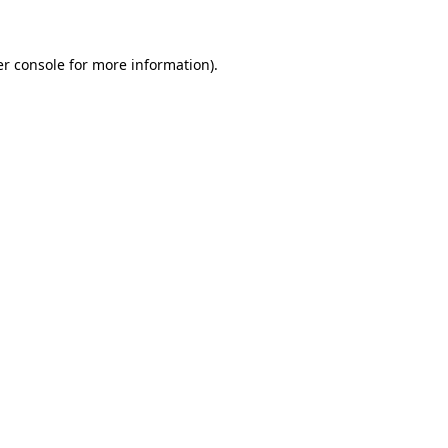
er console for more information)
.