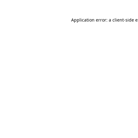
Application error: a client-side