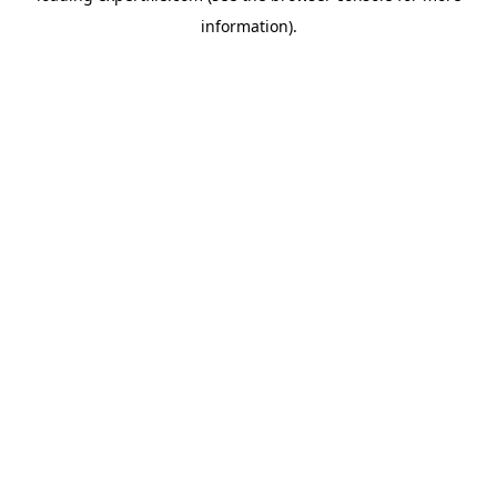
information)
.