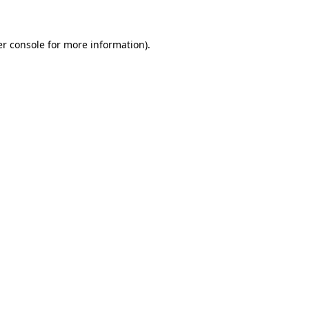
er console for more information)
.