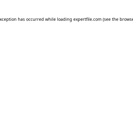
 exception has occurred
while loading
expertfile.com
(see the brows