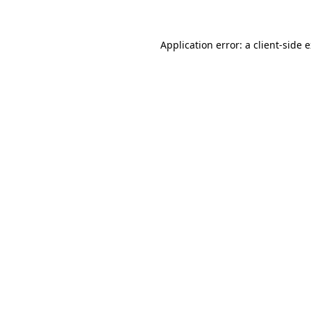
Application error: a client-side