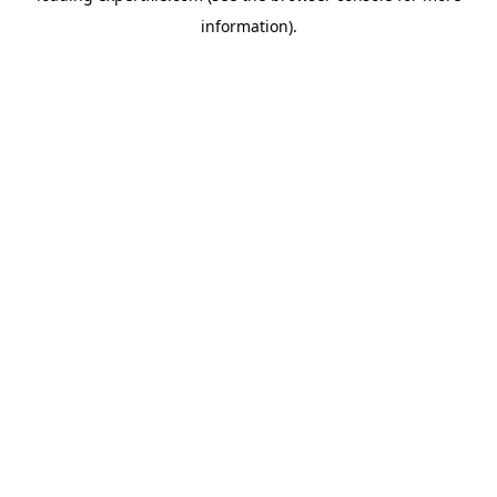
information)
.