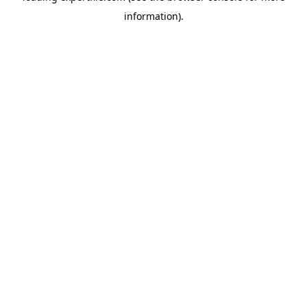
information)
.