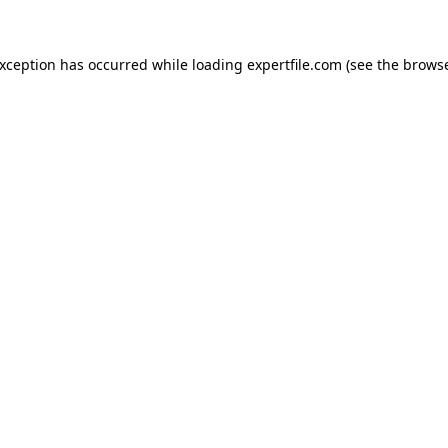
 exception has occurred
while loading
expertfile.com
(see the brows