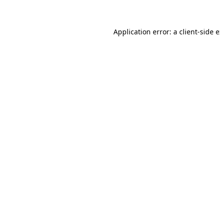
Application error: a client-side