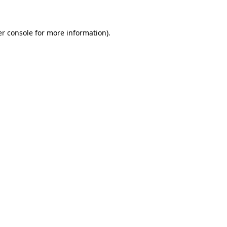
er console for more information)
.