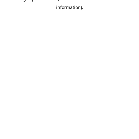
information)
.