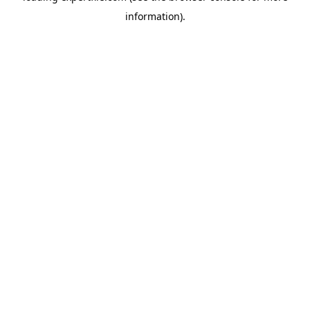
information)
.