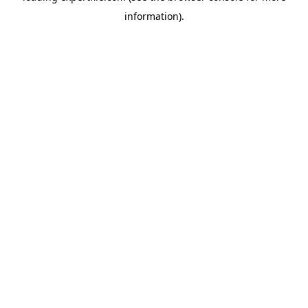
information)
.