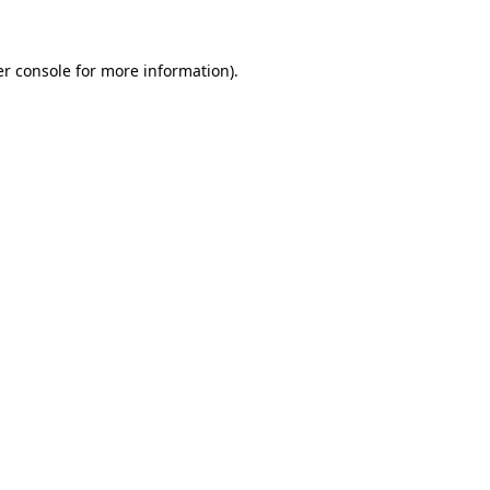
er console for more information)
.