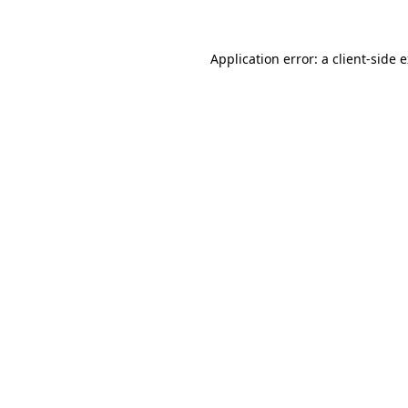
Application error: a client-side