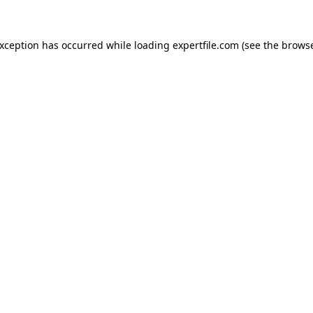
 exception has occurred
while loading
expertfile.com
(see the brows