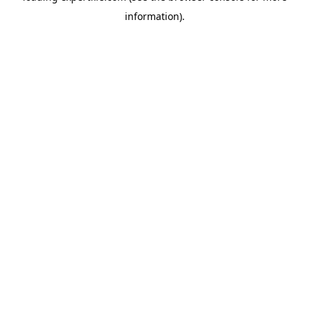
information)
.