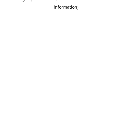
information)
.