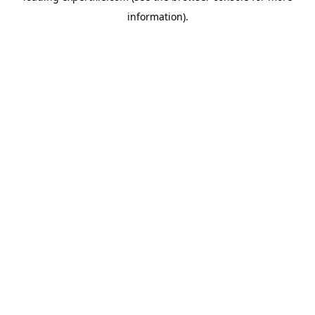
information)
.