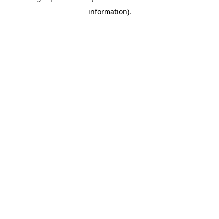
information)
.