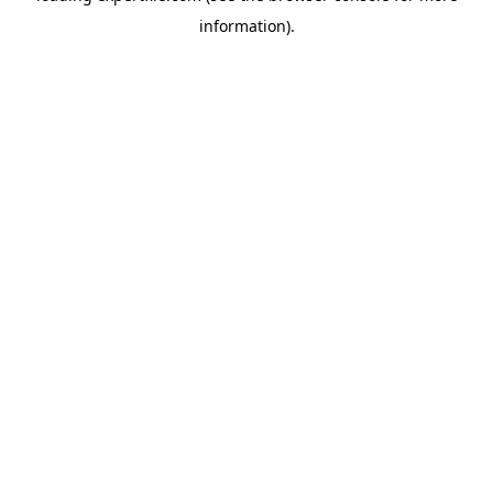
information)
.