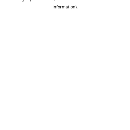
information)
.