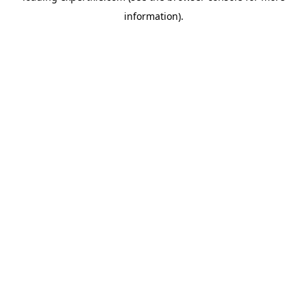
information)
.