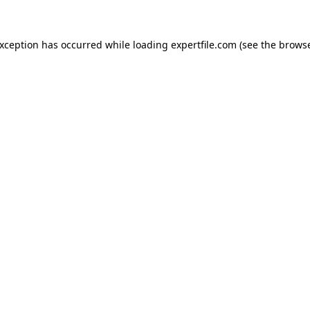
 exception has occurred
while loading
expertfile.com
(see the brows