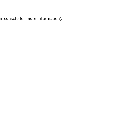
er console for more information)
.