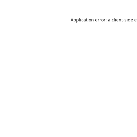
Application error: a client-side