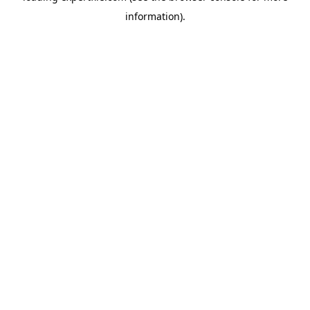
information)
.