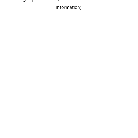
information)
.