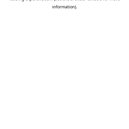
information)
.