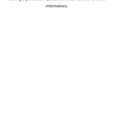
information)
.