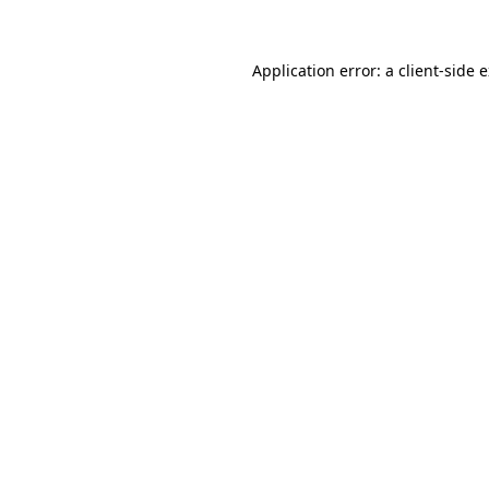
Application error: a client-side