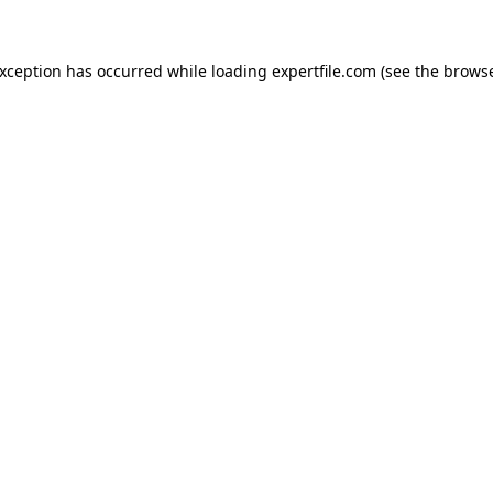
 exception has occurred
while loading
expertfile.com
(see the brows