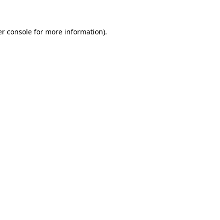
er console for more information)
.