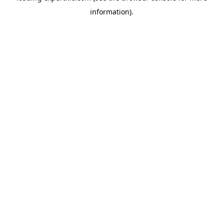
information)
.