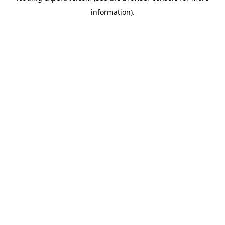
information)
.