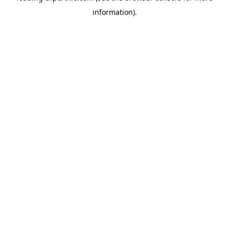
information)
.