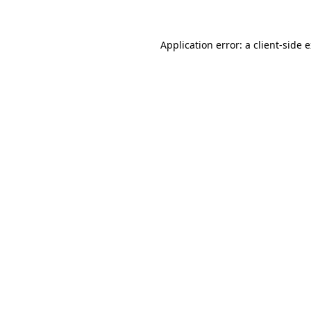
Application error: a client-side