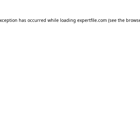
 exception has occurred
while loading
expertfile.com
(see the brows