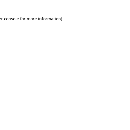
er console for more information)
.