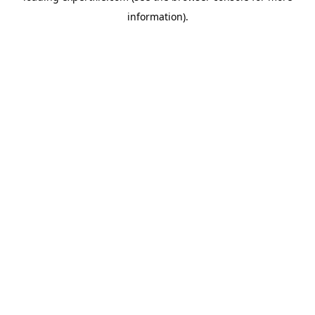
information)
.