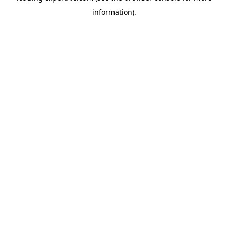
information)
.