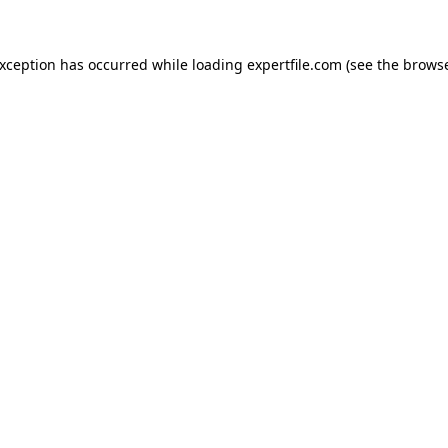
 exception has occurred
while loading
expertfile.com
(see the brows