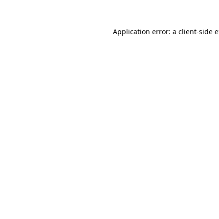
Application error: a client-side