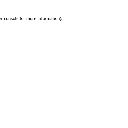
er console for more information)
.