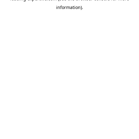
information)
.