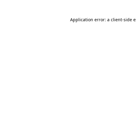
Application error: a client-side