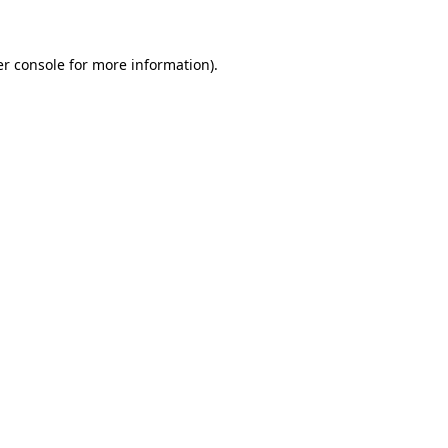
er console for more information)
.