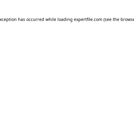
 exception has occurred
while loading
expertfile.com
(see the brows