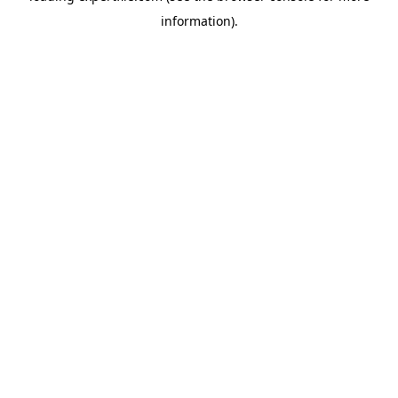
information)
.