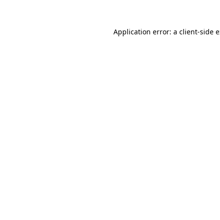
Application error: a client-side