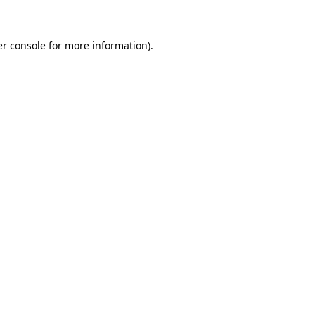
er console for more information)
.