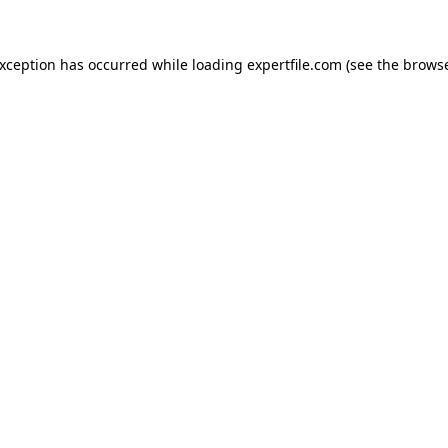
 exception has occurred
while loading
expertfile.com
(see the brows