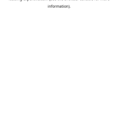
information)
.