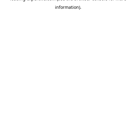
information)
.