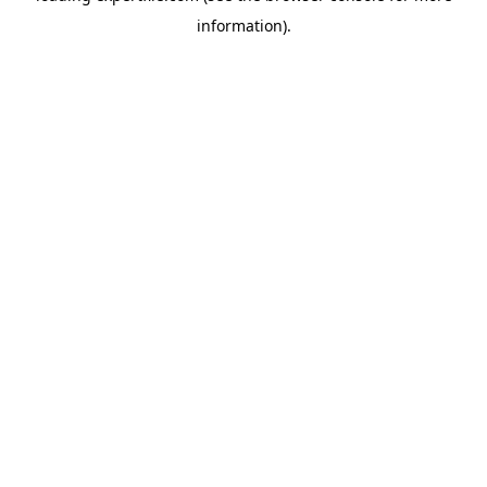
information)
.