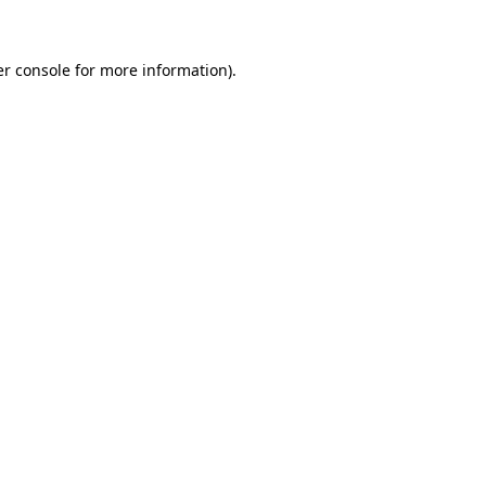
er console for more information)
.