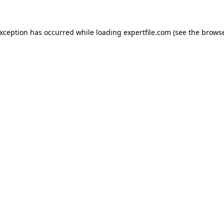
 exception has occurred
while loading
expertfile.com
(see the brows