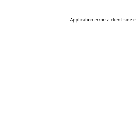
Application error: a client-side