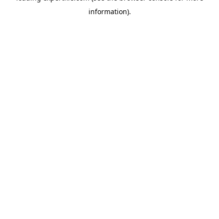
information)
.