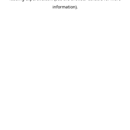
information)
.