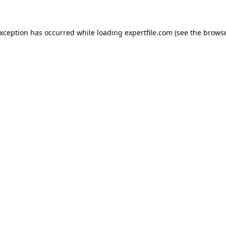
 exception has occurred
while loading
expertfile.com
(see the brows