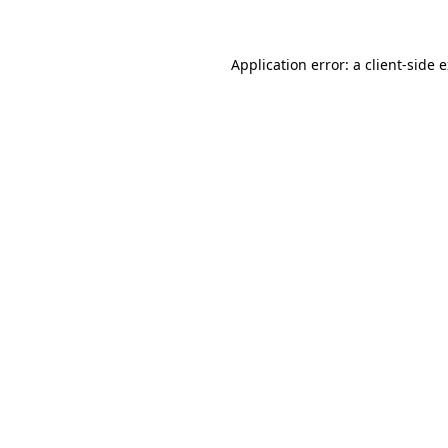
Application error: a client-side