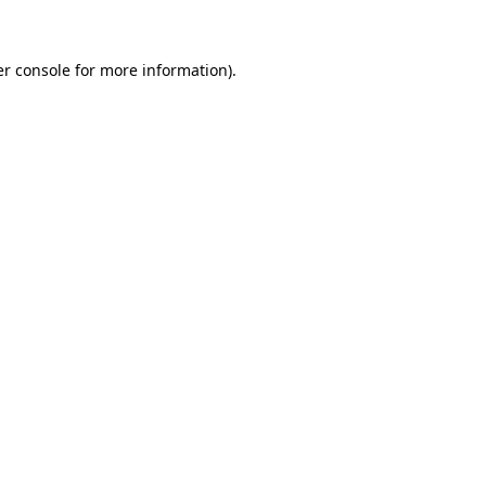
er console for more information)
.