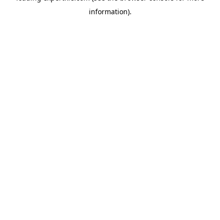
information)
.