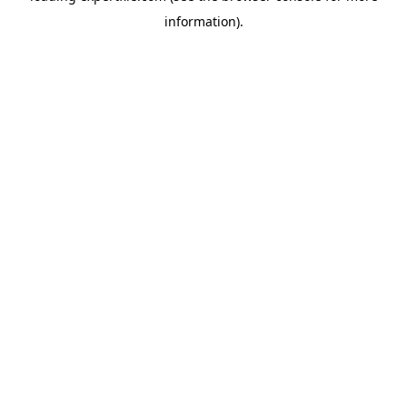
information)
.