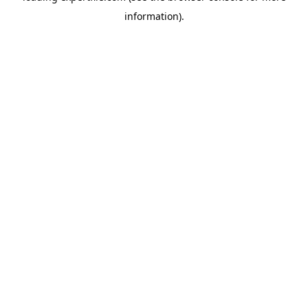
information)
.