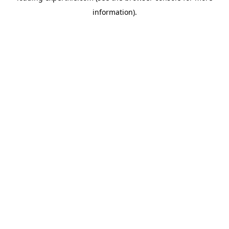
information)
.