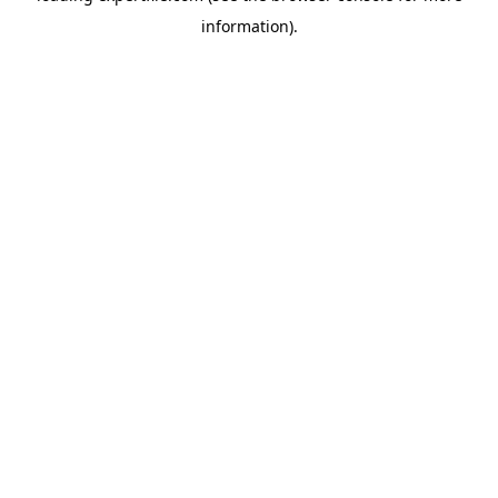
information)
.