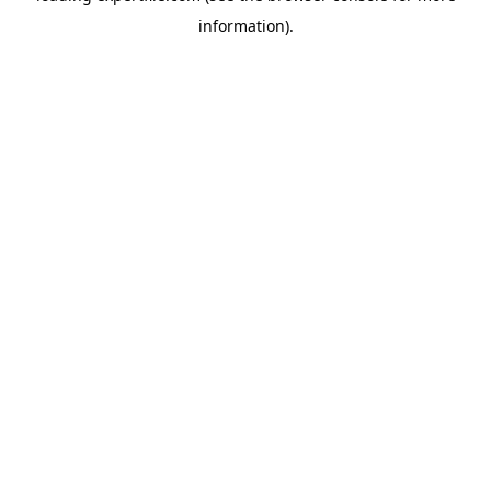
information)
.