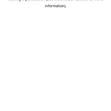
information)
.