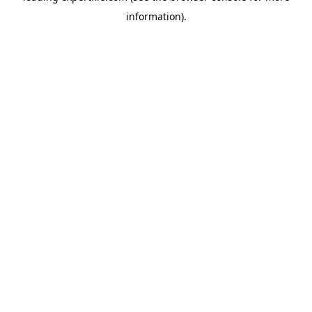
information)
.